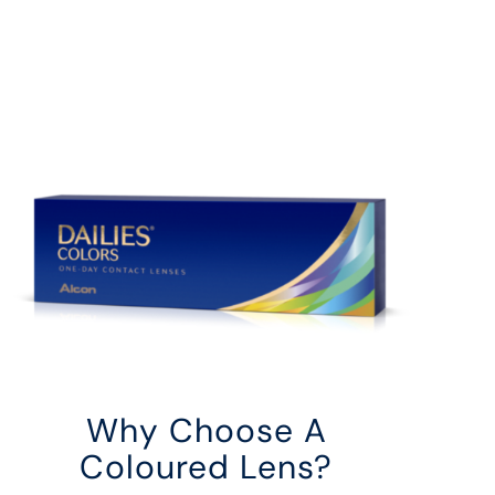
Why Choose A
Coloured Lens?