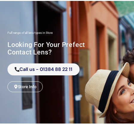
Full range of all lens types in Store
Looking For Your Prefect
Contact Lens?
Call us - 01384 88 22 11
Store Info