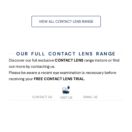
VIEW ALL CONTACT LENS RANGE
OUR FULL CONTACT LENS RANGE
Discover our full exclusive
CONTACT LENS
range instore or find
out more by contacting us.
Please be aware a recent eye examination is necessary before
receiving your
FREE CONTACT LENS TRIAL.
CONTACT US
EMAIL US
VISIT US