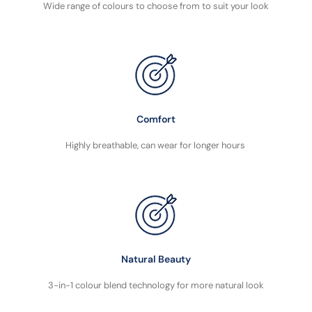
Wide range of colours to choose from to suit your look
Comfort
Highly breathable, can wear for longer hours
Natural Beauty
3-in-1 colour blend technology for more natural look