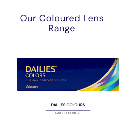
Our Coloured Lens
Range
DAILIES COLOURS
DAILY SPHERICAL