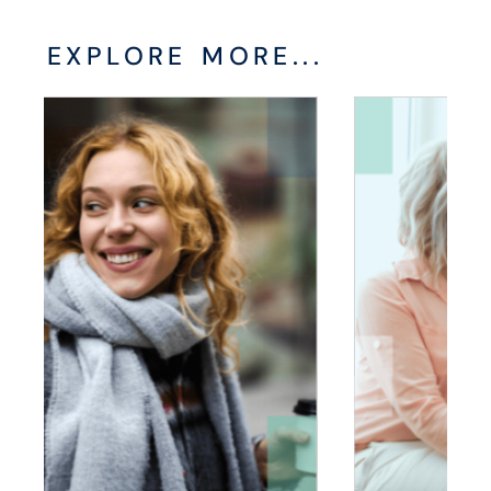
EXPLORE MORE...