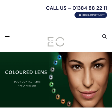
CALL US – 01384 88 22 11
BOOK APPOINTMENT
COLOURED LENS
BOOK CONTACT LENS
APPOINTMENT