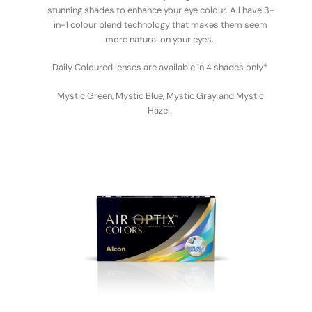
stunning shades to enhance your eye colour. All have 3-
in-1 colour blend technology that makes them seem
more natural on your eyes.
Daily Coloured lenses are available in 4 shades only*
Mystic Green, Mystic Blue, Mystic Gray and Mystic
Hazel.