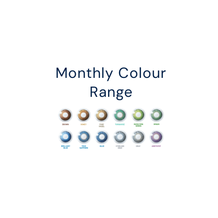
Monthly Colour
Range