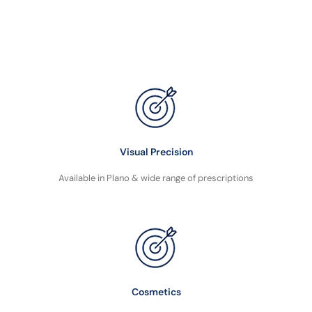
Visual Precision
Available in Plano & wide range of prescriptions
Cosmetics