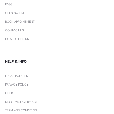
FAQS
OPENING TIMES
BOOK APPOINTMENT
CONTACT US
HOW TO FIND US
HELP & INFO
LEGAL POLICIES
PRIVACY POLICY
GDPR
MODERN SLAVERY ACT
TERM AND CONDITION