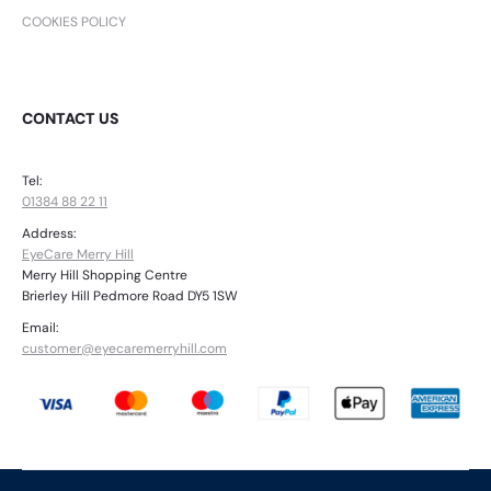
COOKIES POLICY
CONTACT US
Tel:
01384 88 22 11
Address:
EyeCare Merry Hill
Merry Hill Shopping Centre
Brierley Hill Pedmore Road DY5 1SW
Email:
customer@eyecaremerryhill.com