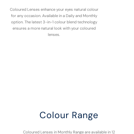
Coloured Lenses enhance your eyes natural colour
for any occasion. Available in a Daily and Monthly
option. The latest 3-in-1 colour blend technology
ensures a more natural look with your coloured
lenses.
Colour Range
Coloured Lenses in Monthly Range are available in 12