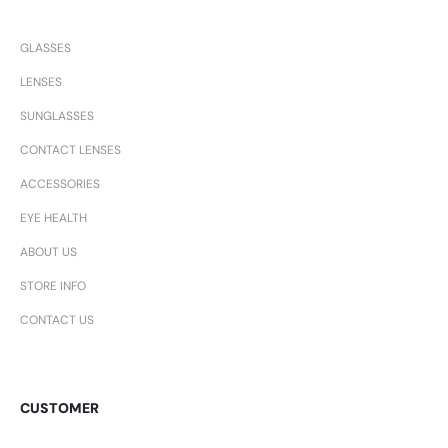
GLASSES
LENSES
SUNGLASSES
CONTACT LENSES
ACCESSORIES
EYE HEALTH
ABOUT US
STORE INFO
CONTACT US
CUSTOMER