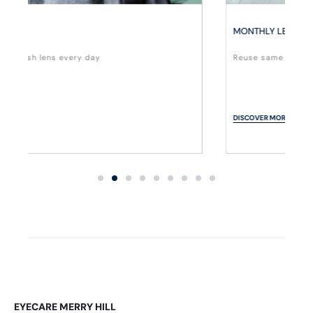
MONTHLY LENS
Reuse same lens for a month.
DISCOVER MORE
EYECARE MERRY HILL