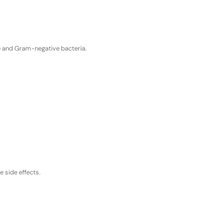
ve and Gram-negative bacteria.
e side effects.