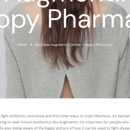
ppy Pharm
Home
Purchase Augmentin Online – Happy Pharmacy
 fight antibiotic resistance and find other ways to treat infections. As bacte
 on well-known antibiotics like Augmentin. It’s important for people who
le also being aware of the bigger picture of how it can be used to fight dise