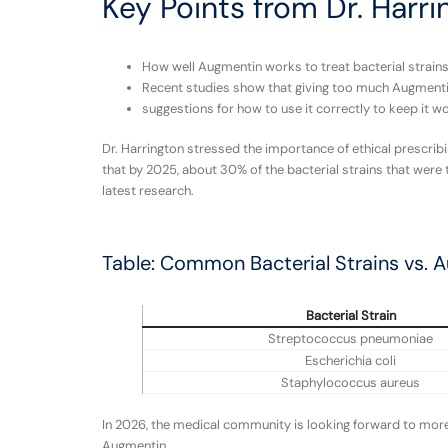
Key Points from Dr. Harri
How well Augmentin works to treat bacterial strains 
Recent studies show that giving too much Augmentin 
suggestions for how to use it correctly to keep it wo
Dr. Harrington stressed the importance of ethical prescrib
that by 2025, about 30% of the bacterial strains that were
latest research.
Table: Common Bacterial Strains vs. 
Bacterial Strain
Streptococcus pneumoniae
Escherichia coli
Staphylococcus aureus
In 2026, the medical community is looking forward to more 
Augmentin.