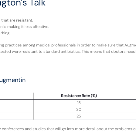
ngton’s Talk
that are resistant.
is making it less effective.
rking.
ing practices among medical professionals in order to make sure that Augmen
 tested were resistant to standard antibiotics. This means that doctors need 
Augmentin
Resistance Rate (%)
15
30
25
conferences and studies that will go into more detail about the problems and