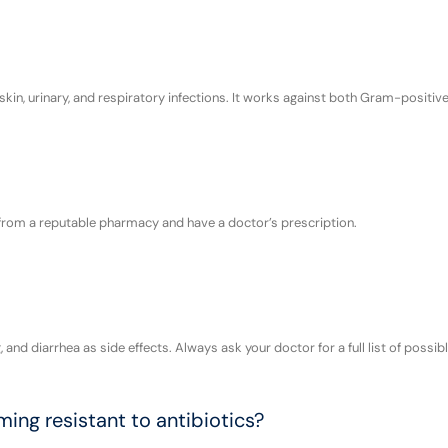
 skin, urinary, and respiratory infections. It works against both Gram-positi
it from a reputable pharmacy and have a doctor’s prescription.
nd diarrhea as side effects. Always ask your doctor for a full list of possibl
ng resistant to antibiotics?