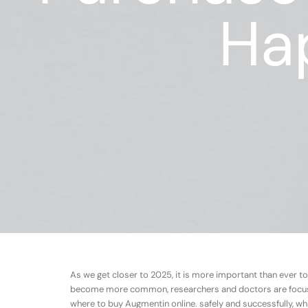
Ha
As we get closer to 2025, it is more important than ever to
become more common, researchers and doctors are focusing
where to buy Augmentin online. safely and successfully, whi