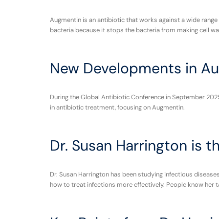
Augmentin is an antibiotic that works against a wide range
bacteria because it stops the bacteria from making cell walls
New Developments in Au
During the Global Antibiotic Conference in September 2025
in antibiotic treatment, focusing on Augmentin.
Dr. Susan Harrington is t
Dr. Susan Harrington has been studying infectious diseases 
how to treat infections more effectively. People know her t