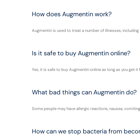
How does Augmentin work?
Augmentin is used to treat a number of illnesses, including
Is it safe to buy Augmentin online?
Yes, it is safe to buy Augmentin online as long as you get 
What bad things can Augmentin do?
Some people may have allergic reactions, nausea, vomiting, a
How can we stop bacteria from becomi