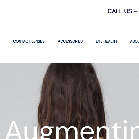
CALL US – 
CONTACT LENSES
ACCESSORIES
EYE HEALTH
ABOU
 Augmentin