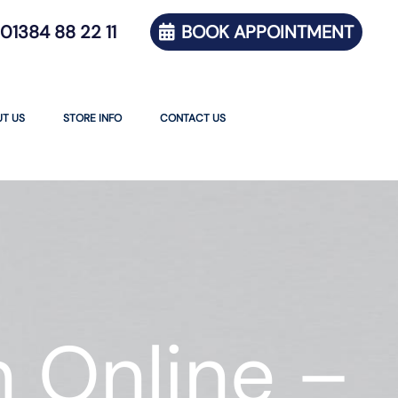
01384 88 22 11
BOOK APPOINTMENT
T US
STORE INFO
CONTACT US
 Online –