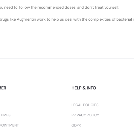
 you need to, follow the recommended doses, and don’t treat yourself.
s like Augmentin work to help us deal with the complexities of bacterial in
MER
HELP & INFO
LEGAL POLICIES
 TIMES
PRIVACY POLICY
POINTMENT
GDPR