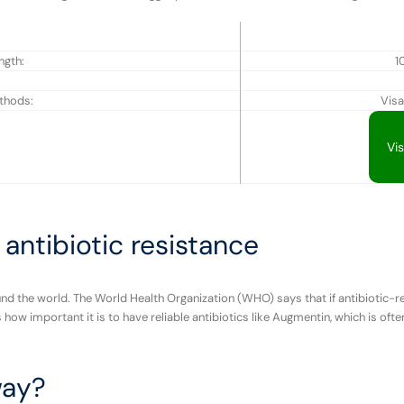
ngth:
1
thods:
Visa
Vi
antibiotic resistance
und the world. The World Health Organization (WHO) says that if antibiotic-re
how important it is to have reliable antibiotics like Augmentin, which is of
way?