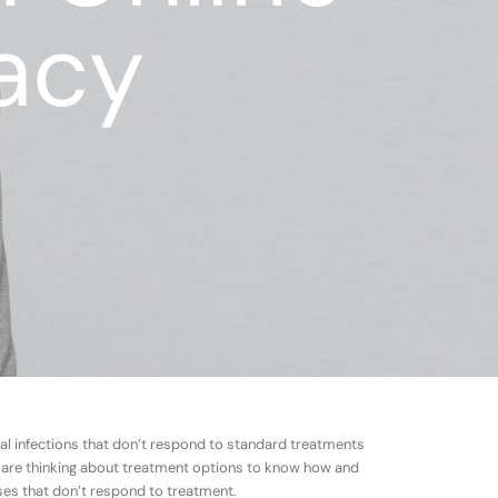
acy
rial infections that don’t respond to standard treatments
 are thinking about treatment options to know how and
ases that don’t respond to treatment.