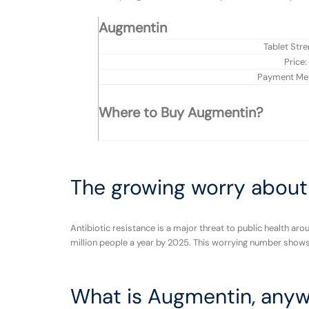
Augmentin
Tablet Stre
Price:
Payment Me
Where to Buy Augmentin?
The growing worry about 
Antibiotic resistance is a major threat to public health aro
million people a year by 2025. This worrying number shows 
What is Augmentin, any