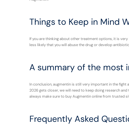
Things to Keep in Mind 
If you are thinking about other treatment options, it is ve
less likely that you will abuse the drug or develop antibiot
A summary of the most i
In conclusion, augmentin is still very important in the fight
2026 gets closer, we will need to keep doing research and t
always make sure to buy Augmentin online from trusted si
Frequently Asked Questi