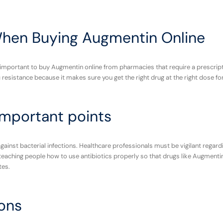
When Buying Augmentin Online
ry important to buy Augmentin online from pharmacies that require a prescrip
ic resistance because it makes sure you get the right drug at the right dose fo
mportant points
 against bacterial infections. Healthcare professionals must be vigilant regard
eaching people how to use antibiotics properly so that drugs like Augmentin 
tes.
ons