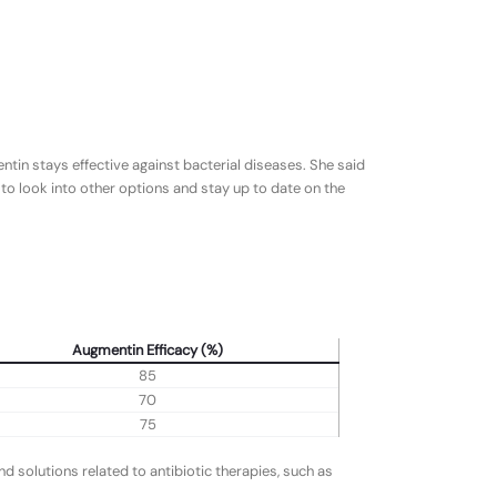
tin stays effective against bacterial diseases. She said
to look into other options and stay up to date on the
Augmentin Efficacy (%)
85
70
75
 solutions related to antibiotic therapies, such as