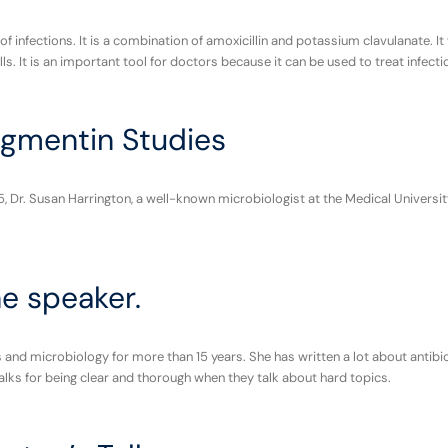
 of infections. It is a combination of amoxicillin and potassium clavulanate
. It is an important tool for doctors because it can be used to treat infection
gmentin Studies
, Dr. Susan Harrington, a well-known microbiologist at the Medical Univers
he speaker.
and microbiology for more than 15 years. She has written a lot about antibio
alks for being clear and thorough when they talk about hard topics.