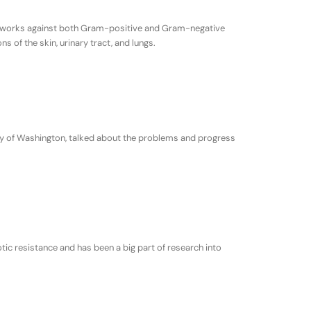
. It works against both Gram-positive and Gram-negative
s of the skin, urinary tract, and lungs.
ity of Washington, talked about the problems and progress
tic resistance and has been a big part of research into