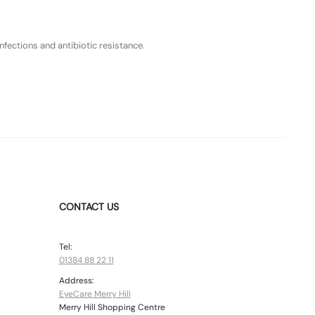
fections and antibiotic resistance.
CONTACT US
Tel:
01384 88 22 11
Address:
EyeCare Merry Hill
Merry Hill Shopping Centre