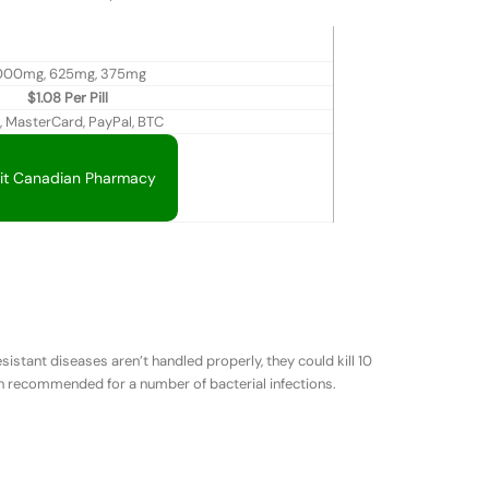
000mg, 625mg, 375mg
$1.08 Per Pill
, MasterCard, PayPal, BTC
sit Canadian Pharmacy
sistant diseases aren’t handled properly, they could kill 10
ten recommended for a number of bacterial infections.