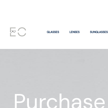
GLASSES
LENSES
SUNGLASSES
Purchase