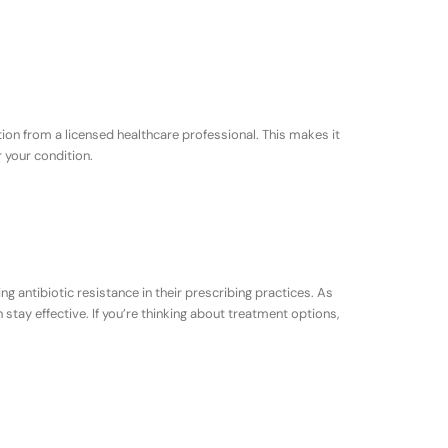
tion from a licensed healthcare professional. This makes it
r your condition.
ing antibiotic resistance in their prescribing practices. As
stay effective. If you’re thinking about treatment options,