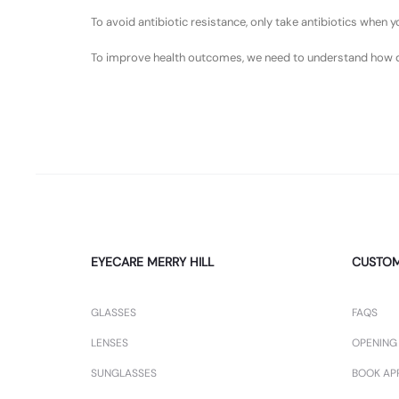
To avoid antibiotic resistance, only take antibiotics when
To improve health outcomes, we need to understand how drug
EYECARE MERRY HILL
CUSTO
GLASSES
FAQS
LENSES
OPENING
SUNGLASSES
BOOK AP